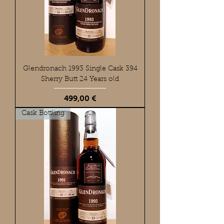
Glendronach 1993 Single Cask 394
Sherry Butt 24 Years old
Preis
499,00 €
Cask Bottling