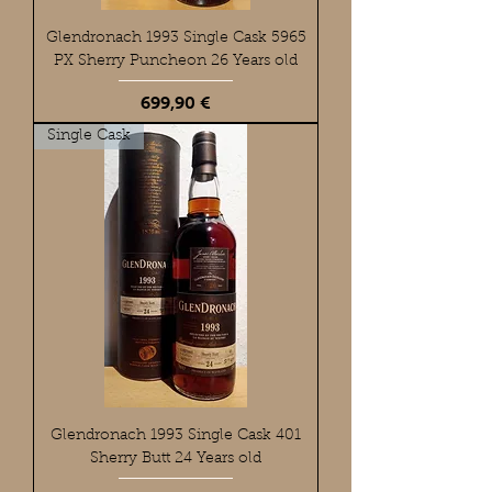
Glendronach 1993 Single Cask 5965
PX Sherry Puncheon 26 Years old
Preis
699,90 €
Single Cask
Glendronach 1993 Single Cask 401
Sherry Butt 24 Years old