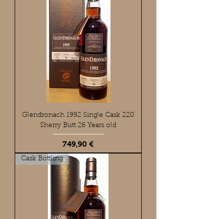
Glendronach 1992 Single Cask 220
Sherry Butt 26 Years old
Preis
749,90 €
Cask Bottling