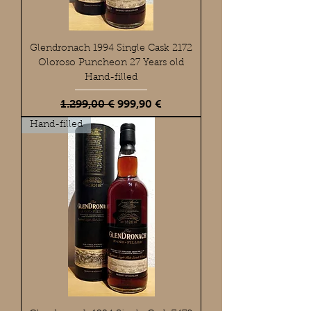
Glendronach 1994 Single Cask 2172
Oloroso Puncheon 27 Years old
Hand-filled
Standardpreis
Sale-Preis
1.299,00 €
999,90 €
Hand-filled