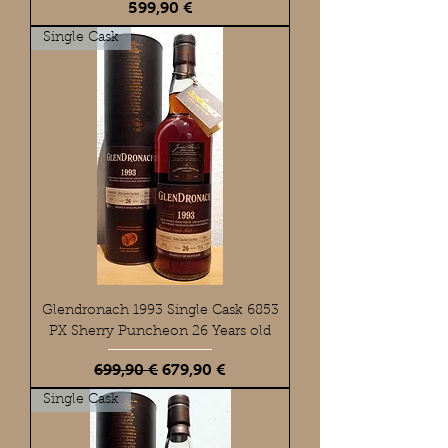
Preis
599,90 €
Single Cask
Glendronach 1993 Single Cask 6853
PX Sherry Puncheon 26 Years old
Standardpreis
Sale-Preis
699,90 €
679,90 €
Single Cask