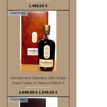
Preis
1.499,00 €
Grandeur
Glendronach Grandeur 1994 Single
Sherry Casks 24 Years old Batch 9
Standardpreis
Sale-Preis
1.599,00 €
1.549,00 €
Grandeur