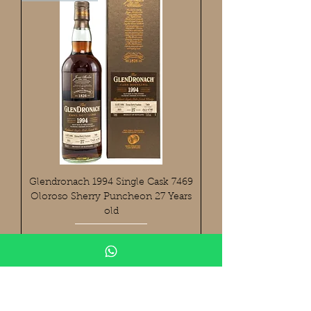
Glendronach 1994 Single Cask 7469
Oloroso Sherry Puncheon 27 Years
old
Preis
699,90 €
Cask Bottling