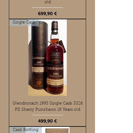
old
Preis
699,90 €
Single Cask
Glendronach 1993 Single Cask 3326
PX Sherry Puncheon 19 Years old
Preis
499,90 €
Cask Bottling