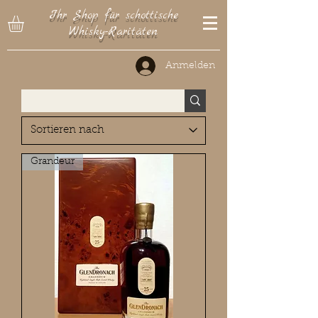
Ihr Shop für schottische
Whisky-Raritäten
Anmelden
Grandeur