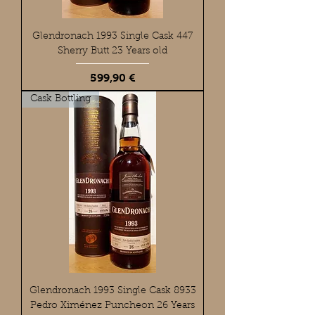
Glendronach 1993 Single Cask 447
Sherry Butt 23 Years old
Preis
599,90 €
Cask Bottling
Glendronach 1993 Single Cask 8933
Pedro Ximénez Puncheon 26 Years