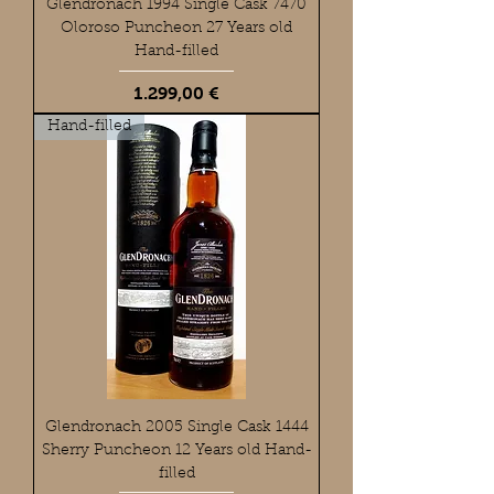
Glendronach 1994 Single Cask 7470
Oloroso Puncheon 27 Years old
Hand-filled
Preis
1.299,00 €
Hand-filled
Glendronach 2005 Single Cask 1444
Sherry Puncheon 12 Years old Hand-
filled