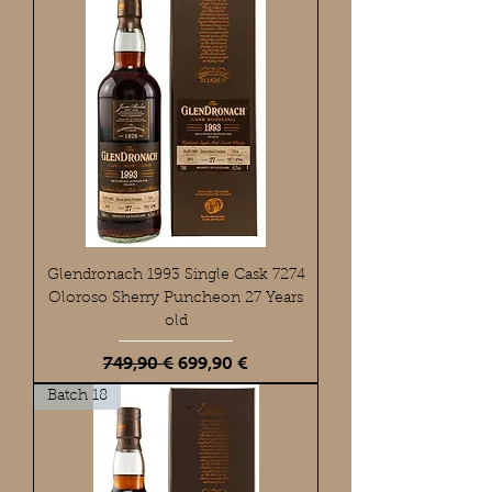
Glendronach 1993 Single Cask 7274
Oloroso Sherry Puncheon 27 Years
old
Standardpreis
Sale-Preis
749,90 €
699,90 €
Batch 18