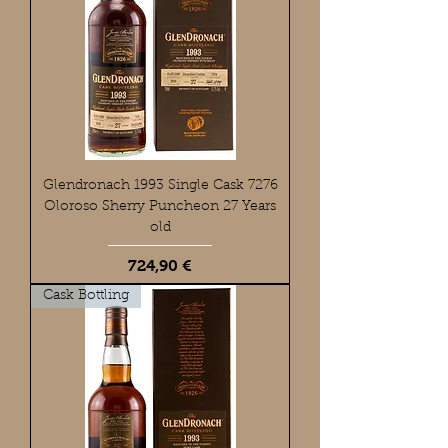
Glendronach 1993 Single Cask 7276
Oloroso Sherry Puncheon 27 Years
old
Preis
724,90 €
Cask Bottling