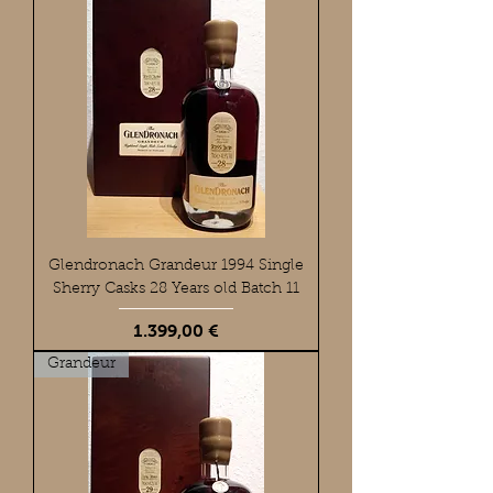
Glendronach Grandeur 1994 Single
Sherry Casks 28 Years old Batch 11
Preis
1.399,00 €
Grandeur