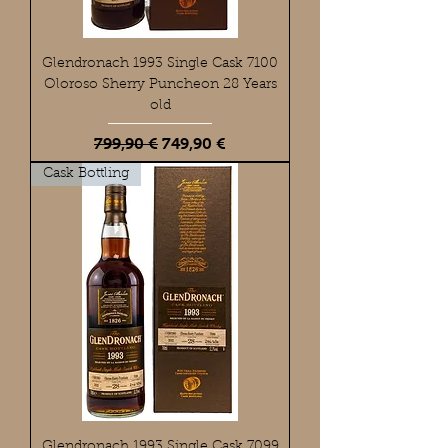
Glendronach 1993 Single Cask 7100
Oloroso Sherry Puncheon 28 Years
old
Standardpreis
Sale-Preis
799,90 €
749,90 €
Cask Bottling
Glendronach 1993 Single Cask 7099