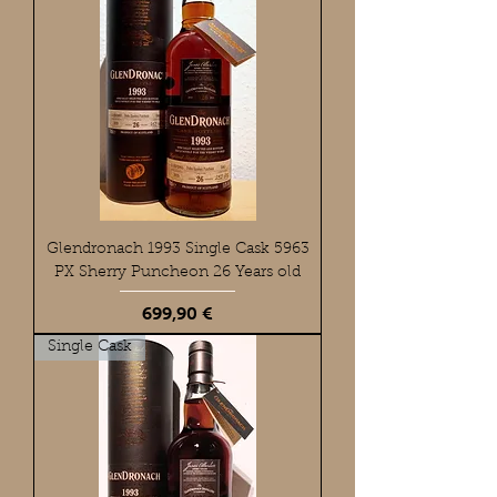
Glendronach 1993 Single Cask 5963
PX Sherry Puncheon 26 Years old
Preis
699,90 €
Single Cask