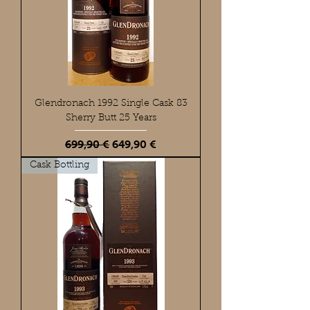
Glendronach 1992 Single Cask 83
Sherry Butt 25 Years
Standardpreis
Sale-Preis
699,90 €
649,90 €
Cask Bottling