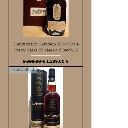
Glendronach Grandeur 1994 Single
Sherry Casks 29 Years old Batch 12
Standardpreis
Sale-Preis
1.399,00 €
1.299,00 €
Hand-filled