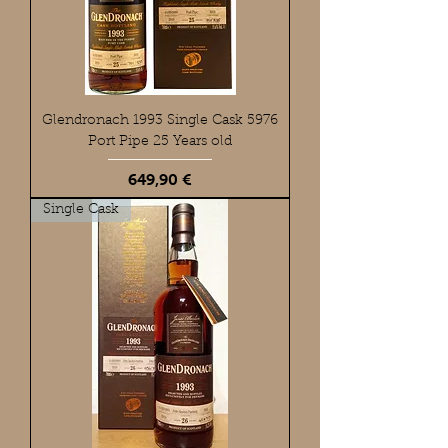
Glendronach 1993 Single Cask 5976
Port Pipe 25 Years old
Preis
649,90 €
Single Cask